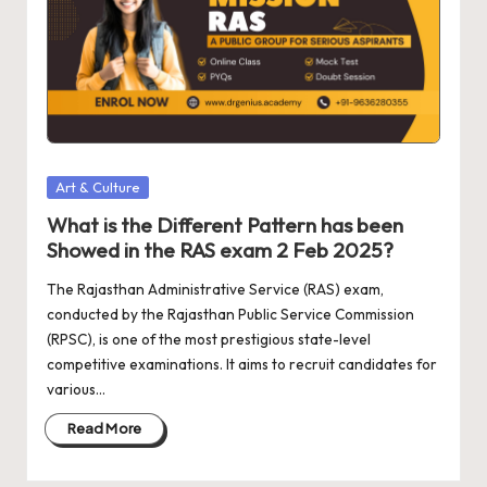
a
d
e
m
y
Bl
Posted
Art & Culture
in
o
What is the Different Pattern has been
Showed in the RAS exam 2 Feb 2025?
g
The Rajasthan Administrative Service (RAS) exam,
s
conducted by the Rajasthan Public Service Commission
(RPSC), is one of the most prestigious state-level
competitive examinations. It aims to recruit candidates for
various…
Read More