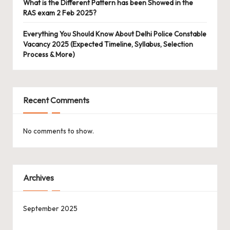
What is the Different Pattern has been Showed in the
RAS exam 2 Feb 2025?
Everything You Should Know About Delhi Police Constable
Vacancy 2025 (Expected Timeline, Syllabus, Selection
Process & More)
Recent Comments
No comments to show.
Archives
September 2025