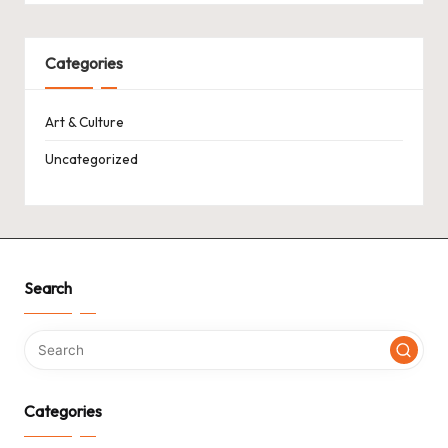
Categories
Art & Culture
Uncategorized
Search
Categories