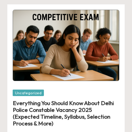
Posted
Uncategorized
in
Everything You Should Know About Delhi
Police Constable Vacancy 2025
(Expected Timeline, Syllabus, Selection
Process & More)