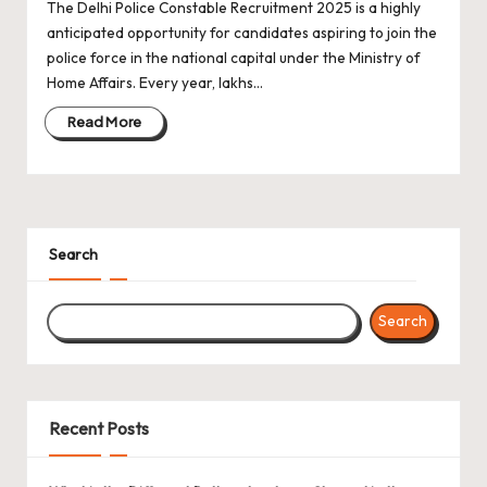
The Delhi Police Constable Recruitment 2025 is a highly
anticipated opportunity for candidates aspiring to join the
police force in the national capital under the Ministry of
Home Affairs. Every year, lakhs…
Read More
Search
Search
Recent Posts