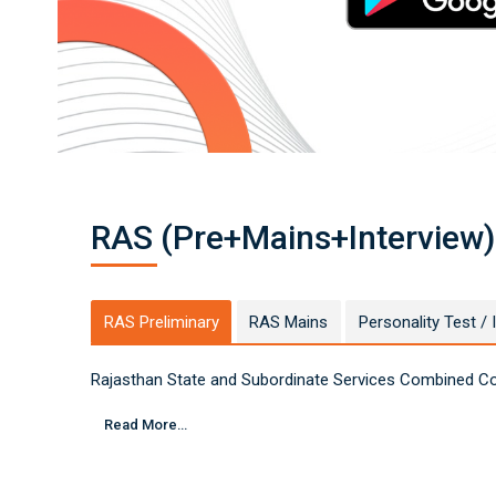
A
S
F
o
u
n
d
at
io
n
C
o
ur
s
e
O
nl
RAS (Pre+Mains+Interview)
in
e
-
D
r
G
e
RAS Preliminary
RAS Mains
Personality Test / 
ni
u
s
A
Rajasthan State and Subordinate Services Combined Com
c
a
d
e
Read More...
m
y