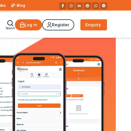
ube
Blog
Log in
Register
Enquiry
Search