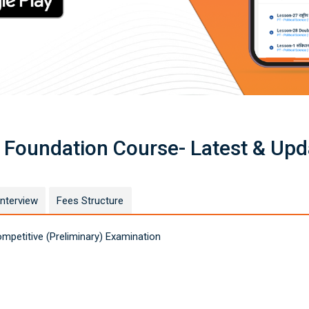
 Foundation Course- Latest & Upd
Interview
Fees Structure
petitive (Preliminary) Examination