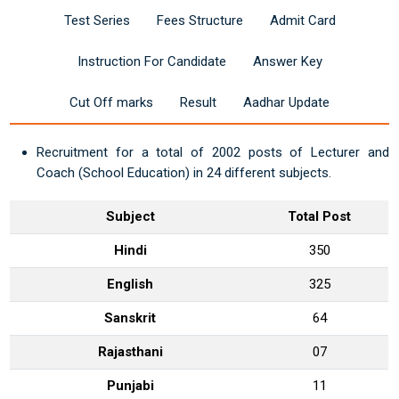
Test Series
Fees Structure
Admit Card
Instruction For Candidate
Answer Key
Cut Off marks
Result
Aadhar Update
Recruitment for a total of 2002 posts of Lecturer and
Coach (School Education) in 24 different subjects.
Subject
Total Post
Hindi
350
English
325
Sanskrit
64
Rajasthani
07
Punjabi
11