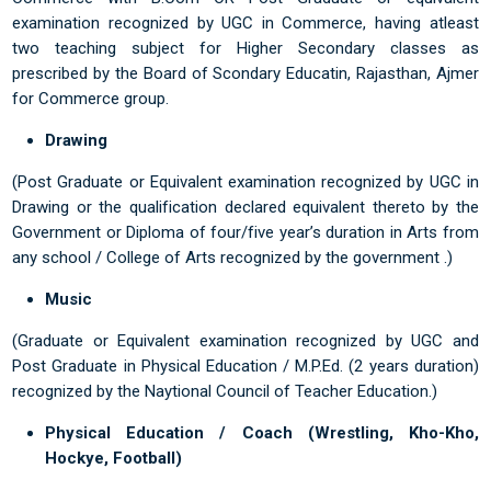
examination recognized by UGC in Commerce, having atleast
two teaching subject for Higher Secondary classes as
prescribed by the Board of Scondary Educatin, Rajasthan, Ajmer
for Commerce group.
Drawing
(Post Graduate or Equivalent examination recognized by UGC in
Drawing or the qualification declared equivalent thereto by the
Government or Diploma of four/five year’s duration in Arts from
any school / College of Arts recognized by the government .)
Music
(Graduate or Equivalent examination recognized by UGC and
Post Graduate in Physical Education / M.P.Ed. (2 years duration)
recognized by the Naytional Council of Teacher Education.)
Physical Education / Coach (Wrestling, Kho-Kho,
Hockye, Football)