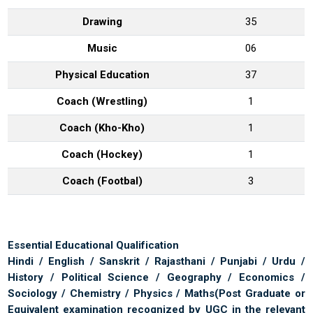
Drawing
35
Music
06
Physical Education
37
Coach (Wrestling)
1
Coach (Kho-Kho)
1
Coach (Hockey)
1
Coach (Footbal)
3
Essential Educational Qualification
Hindi / English / Sanskrit / Rajasthani / Punjabi / Urdu /
History / Political Science / Geography / Economics /
Sociology / Chemistry / Physics / Maths
(Post Graduate or
Equivalent examination recognized by UGC in the relevant