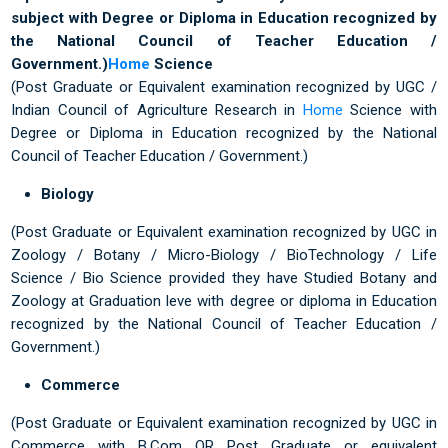
subject with Degree or Diploma in Education recognized by
the National Council of Teacher Education /
Government.)
Home
Science
(Post Graduate or Equivalent examination recognized by UGC /
Indian Council of Agriculture Research in
Home
Science with
Degree or Diploma in Education recognized by the National
Council of Teacher Education / Government.)
Biology
(Post Graduate or Equivalent examination recognized by UGC in
Zoology / Botany / Micro-Biology / BioTechnology / Life
Science / Bio Science provided they have Studied Botany and
Zoology at Graduation leve with degree or diploma in Education
recognized by the National Council of Teacher Education /
Government.)
Commerce
(Post Graduate or Equivalent examination recognized by UGC in
Commerce with B.Com OR Post Graduate or equivalent