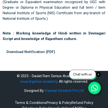
(Graduate or Equivalent examination recognized by UGC with
Degree or Diploma in Physical Education and full term / tiem
National Institute of Sports (NIS) Certificate from any branch of
National Institute of Sports.)
Note :
Working knowledge of Hindi written in Devnagari
Script and knowledge of Rajasthani culture.
Download Notification (PDF)
Last modified: Saturday, 14 June 2025, 11:32 AM
Chat with us
© 2025 - Daulat Ram Genius Academy Pvt. Ltd.
Previous
www.drgenius.academy
. All rights reserved.
Home
Designed By:
Kanwat Infotech Pvt Ltd
ext
Terms & Conditions
Privacy & Policy
Refund Policy
SSC MTS 2025 Exam Preparation – Study Materials & Expert Guidance