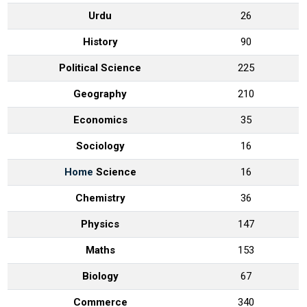
Urdu
26
History
90
Political Science
225
Geography
210
Economics
35
Sociology
16
Home
Science
16
Chemistry
36
Physics
147
Maths
153
Biology
67
Commerce
340