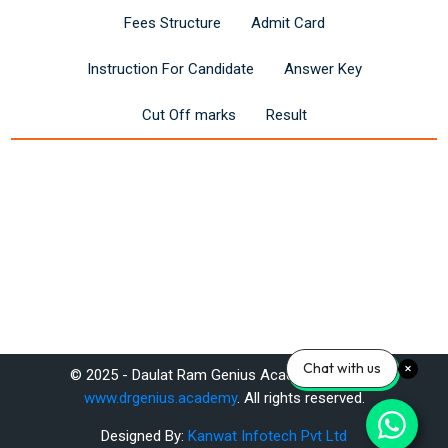
Fees Structure
Admit Card
Instruction For Candidate
Answer Key
Cut Off marks
Result
Last modified: Saturday, 14 June 2025, 11:24 AM
Chat with us
© 2025 - Daulat Ram Genius Academy Pvt. Ltd.
Previous
www.drgenius.academy
. All rights reserved.
SSC CGL Online Coaching – Expert-Led Courses & Study Material
Designed By:
Kanwat Infotech Pvt Ltd