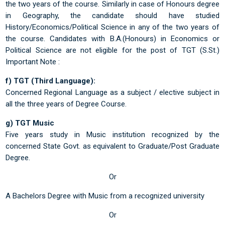
the two years of the course. Similarly in case of Honours degree
in Geography, the candidate should have studied
History/Economics/Political Science in any of the two years of
the course. Candidates with B.A.(Honours) in Economics or
Political Science are not eligible for the post of TGT (S.St.)
Important Note :
f) TGT (Third Language):
Concerned Regional Language as a subject / elective subject in
all the three years of Degree Course.
g) TGT Music
Five years study in Music institution recognized by the
concerned State Govt. as equivalent to Graduate/Post Graduate
Degree.
Or
A Bachelors Degree with Music from a recognized university
Or