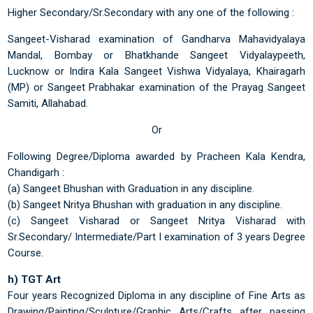
Higher Secondary/Sr.Secondary with any one of the following :
Sangeet-Visharad examination of Gandharva Mahavidyalaya
Mandal, Bombay or Bhatkhande Sangeet Vidyalaypeeth,
Lucknow or Indira Kala Sangeet Vishwa Vidyalaya, Khairagarh
(MP) or Sangeet Prabhakar examination of the Prayag Sangeet
Samiti, Allahabad.
Or
Following Degree/Diploma awarded by Pracheen Kala Kendra,
Chandigarh :
(a) Sangeet Bhushan with Graduation in any discipline.
(b) Sangeet Nritya Bhushan with graduation in any discipline.
(c) Sangeet Visharad or Sangeet Nritya Visharad with
Sr.Secondary/ Intermediate/Part I examination of 3 years Degree
Course.
h) TGT Art
Four years Recognized Diploma in any discipline of Fine Arts as
Drawing/Painting/Sculpture/Graphic Arts/Crafts after passing