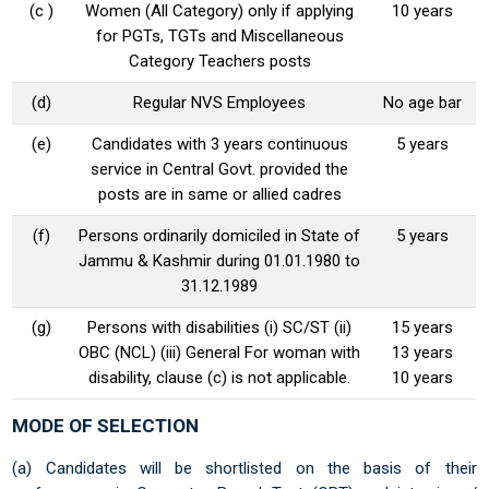
(c )
Women (All Category) only if applying
10 years
for PGTs, TGTs and Miscellaneous
Category Teachers posts
(d)
Regular NVS Employees
No age bar
(e)
Candidates with 3 years continuous
5 years
service in Central Govt. provided the
posts are in same or allied cadres
(f)
Persons ordinarily domiciled in State of
5 years
Jammu & Kashmir during 01.01.1980 to
31.12.1989
(g)
Persons with disabilities (i) SC/ST (ii)
15 years
OBC (NCL) (iii) General For woman with
13 years
disability, clause (c) is not applicable.
10 years
MODE OF SELECTION
(a) Candidates will be shortlisted on the basis of their