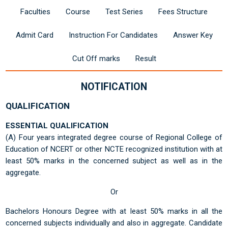
Faculties
Course
Test Series
Fees Structure
Admit Card
Instruction For Candidates
Answer Key
Cut Off marks
Result
NOTIFICATION
QUALIFICATION
ESSENTIAL QUALIFICATION
(A) Four years integrated degree course of Regional College of
Education of NCERT or other NCTE recognized institution with at
least 50% marks in the concerned subject as well as in the
aggregate.
Or
Bachelors Honours Degree with at least 50% marks in all the
concerned subjects individually and also in aggregate. Candidate