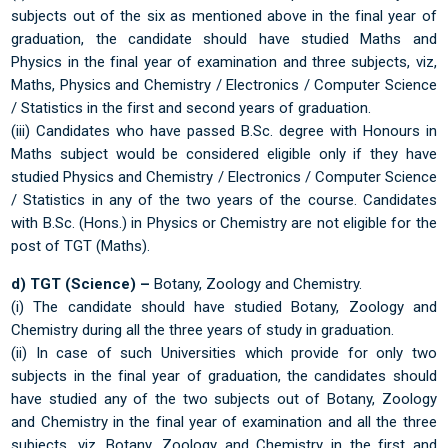
subjects out of the six as mentioned above in the final year of
graduation, the candidate should have studied Maths and
Physics in the final year of examination and three subjects, viz,
Maths, Physics and Chemistry / Electronics / Computer Science
/ Statistics in the first and second years of graduation.
(iii) Candidates who have passed B.Sc. degree with Honours in
Maths subject would be considered eligible only if they have
studied Physics and Chemistry / Electronics / Computer Science
/ Statistics in any of the two years of the course. Candidates
with B.Sc. (Hons.) in Physics or Chemistry are not eligible for the
post of TGT (Maths).
d) TGT (Science) –
Botany, Zoology and Chemistry.
(i) The candidate should have studied Botany, Zoology and
Chemistry during all the three years of study in graduation.
(ii) In case of such Universities which provide for only two
subjects in the final year of graduation, the candidates should
have studied any of the two subjects out of Botany, Zoology
and Chemistry in the final year of examination and all the three
subjects, viz. Botany, Zoology and Chemistry in the first and