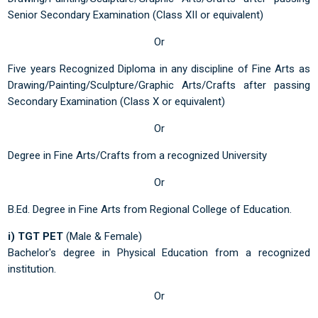
Senior Secondary Examination (Class XII or equivalent)
Or
Five years Recognized Diploma in any discipline of Fine Arts as
Drawing/Painting/Sculpture/Graphic Arts/Crafts after passing
Secondary Examination (Class X or equivalent)
Or
Degree in Fine Arts/Crafts from a recognized University
Or
B.Ed. Degree in Fine Arts from Regional College of Education.
i) TGT PET
(Male & Female)
Bachelor's degree in Physical Education from a recognized
institution.
Or