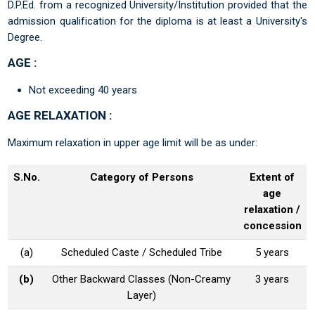
D.P.Ed. from a recognized University/Institution provided that the
admission qualification for the diploma is at least a University's
Degree.
AGE :
Not exceeding 40 years
AGE RELAXATION :
Maximum relaxation in upper age limit will be as under:
S.No.
Category of Persons
Extent of
age
relaxation /
concession
(a)
Scheduled Caste / Scheduled Tribe
5 years
(b)
Other Backward Classes (Non-Creamy
3 years
Layer)