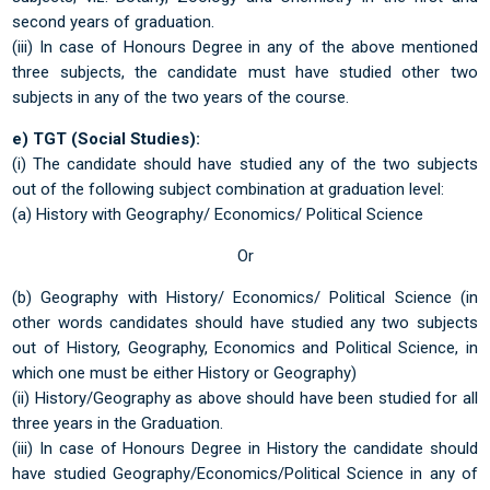
second years of graduation.
(iii) In case of Honours Degree in any of the above mentioned
three subjects, the candidate must have studied other two
subjects in any of the two years of the course.
e) TGT (Social Studies):
(i) The candidate should have studied any of the two subjects
out of the following subject combination at graduation level:
(a) History with Geography/ Economics/ Political Science
Or
(b) Geography with History/ Economics/ Political Science (in
other words candidates should have studied any two subjects
out of History, Geography, Economics and Political Science, in
which one must be either History or Geography)
(ii) History/Geography as above should have been studied for all
three years in the Graduation.
(iii) In case of Honours Degree in History the candidate should
have studied Geography/Economics/Political Science in any of