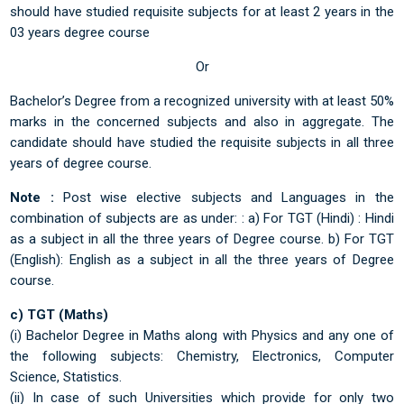
should have studied requisite subjects for at least 2 years in the
03 years degree course
Or
Bachelor’s Degree from a recognized university with at least 50%
marks in the concerned subjects and also in aggregate. The
candidate should have studied the requisite subjects in all three
years of degree course.
Note :
Post wise elective subjects and Languages in the
combination of subjects are as under: : a) For TGT (Hindi) : Hindi
as a subject in all the three years of Degree course. b) For TGT
(English): English as a subject in all the three years of Degree
course.
c) TGT (Maths)
(i) Bachelor Degree in Maths along with Physics and any one of
the following subjects: Chemistry, Electronics, Computer
Science, Statistics.
(ii) In case of such Universities which provide for only two