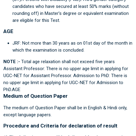
candidates who have secured at least 50% marks (without
rounding off) in Master’s degree or equivalent examination
are eligible for this Test.
AGE
JRF: Not more than 30 years as on 01st day of the month in
which the examination is concluded.
NOTE :-
Total age relaxation shall not exceed five years
Assistant Professor: There is no upper age limit in applying for
UGC-NET for Assistant Professor. Admission to PhD: There is
no upper age limit in applying for UGC-NET for Admission to
PhD.AGE
Medium of Question Paper
The medium of Question Paper shall be in English & Hindi only,
except language papers.
Procedure and Criteria for declaration of result