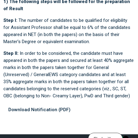
1) The following steps will be followed for the preparation
of Result
Step I:
The number of candidates to be qualified for eligibility
for Assistant Professor shall be equal to 6% of the candidates
appeared in NET (in both the papers) on the basis of their
Master’s Degree or equivalent examination.
Step II:
In order to be considered, the candidate must have
appeared in both the papers and secured at least 40% aggregate
marks in both the papers taken together for General
(Unreserved) / GeneralEWS category candidates and at least
35% aggregate marks in both the papers taken together for all
candidates belonging to the reserved categories (viz., SC, ST,
OBC (belonging to Non- Creamy Layer), PwD and Third gender)
Download Notification (PDF)
Last modified: Saturday, 14 June 2025, 1:25 PM