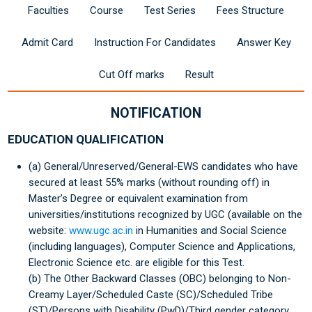
Faculties
Course
Test Series
Fees Structure
Admit Card
Instruction For Candidates
Answer Key
Cut Off marks
Result
NOTIFICATION
EDUCATION QUALIFICATION
(a) General/Unreserved/General-EWS candidates who have
secured at least 55% marks (without rounding off) in
Master’s Degree or equivalent examination from
universities/institutions recognized by UGC (available on the
website:
www.ugc.ac.in
in Humanities and Social Science
(including languages), Computer Science and Applications,
Electronic Science etc. are eligible for this Test.
(b) The Other Backward Classes (OBC) belonging to Non-
Creamy Layer/Scheduled Caste (SC)/Scheduled Tribe
(ST)/Persons with Disability (PwD)/Third gender category