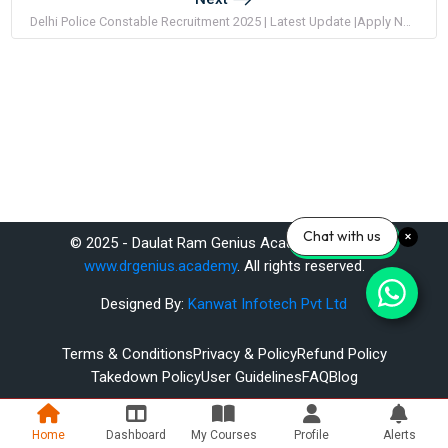
Delhi Police Constable Recruitment 2025 | Latest Update |Apply Now
Chat with us
© 2025 - Daulat Ram Genius Academy Pvt. Ltd.
www.drgenius.academy
. All rights reserved.
Designed By:
Kanwat Infotech Pvt Ltd
Terms & Conditions
Privacy & Policy
Refund Policy
Takedown Policy
User Guidelines
FAQ
Blog
Home
Dashboard
My Courses
Profile
Alerts