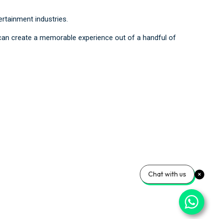
rtainment industries.
t can create a memorable experience out of a handful of
Chat with us