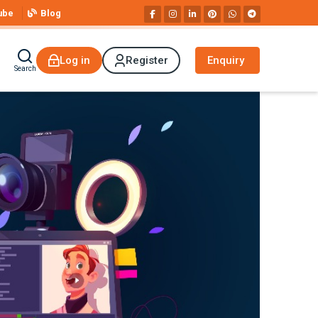
ube
Blog
Log in
Register
Enquiry
Search