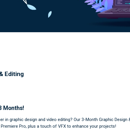
& Editing
 3 Months!
eer in graphic design and video editing? Our 3-Month Graphic Design 
nd Premiere Pro, plus a touch of VFX to enhance your projects!