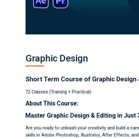
a
p
h
i
c
D
e
s
i
g
n
C
o
u
r
Graphic Design
s
e
O
n
li
n
Short Term Course of Graphic Design 
e
–
L
72 Classes (Training + Practical)
e
a
r
About This Course:
n
S
ki
ll
Master Graphic Design & Editing in Just
s
&
G
Are you ready to unleash your creativity and build a car
e
t
skills in Adobe Photoshop, Illustrator, After Effects, a
C