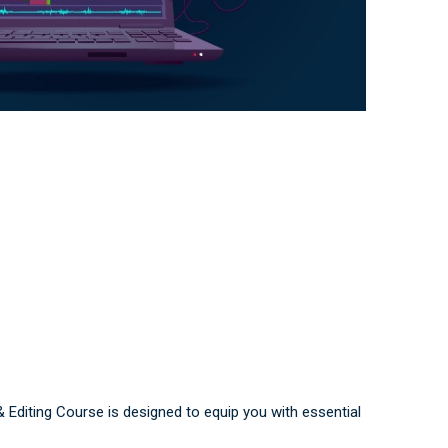
& Editing Course is designed to equip you with essential