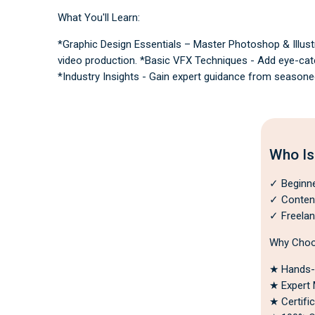
e
rt
What You'll Learn:
if
i
e
*Graphic Design Essentials – Master Photoshop & Illustr
d
video production. *Basic VFX Techniques - Add eye-catch
*Industry Insights - Gain expert guidance from seasone
Who Is
✓ Beginner
✓ Content 
✓ Freelan
Why Choo
★ Hands-o
★ Expert 
★ Certifi