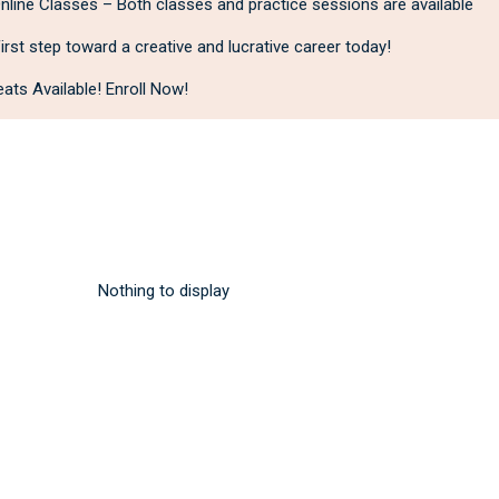
line Classes – Both classes and practice sessions are available
irst step toward a creative and lucrative career today!
ats Available! Enroll Now!
Nothing to display