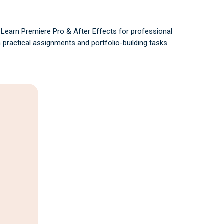
- Learn Premiere Pro & After Effects for professional
 practical assignments and portfolio-building tasks.