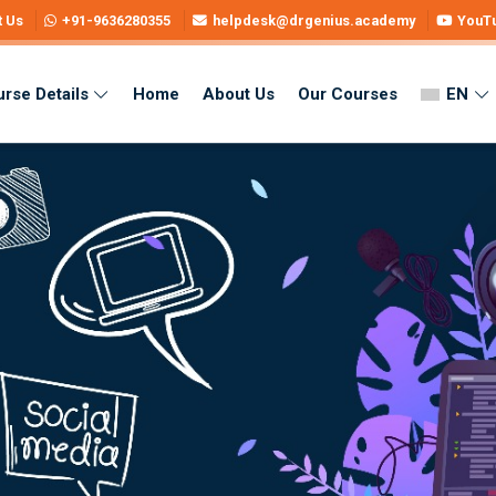
t Us
+91-9636280355
helpdesk@drgenius.academy
YouT
rse Details
Home
About Us
Our Courses
EN
 – Learn Skills & Get Certified
ne – Learn Skills & Get Certified
i Medium