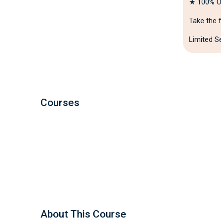
★ 100% On
Take the f
Limited Se
Courses
About This Course