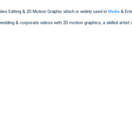
ideo Editing & 2D Motion Graphic which is widely used in
Media
& Ente
 wedding & corporate videos with 2D motion graphics, a skilled artis