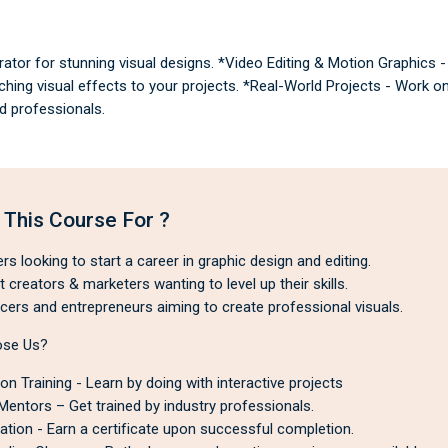
ator for stunning visual designs. *Video Editing & Motion Graphics 
ing visual effects to your projects. *Real-World Projects - Work on
d professionals.
 This Course For ?
s looking to start a career in graphic design and editing.
creators & marketers wanting to level up their skills.
cers and entrepreneurs aiming to create professional visuals.
se Us?
n Training - Learn by doing with interactive projects
Mentors – Get trained by industry professionals.
cation - Earn a certificate upon successful completion.