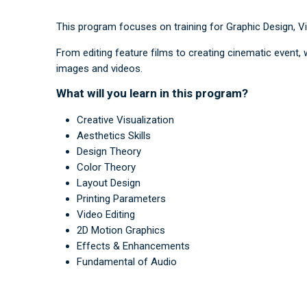
This program focuses on training for Graphic Design, V
From editing feature films to creating cinematic event,
images and videos.
What will you learn in this program?
Creative Visualization
Aesthetics Skills
Design Theory
Color Theory
Layout Design
Printing Parameters
Video Editing
2D Motion Graphics
Effects & Enhancements
Fundamental of Audio