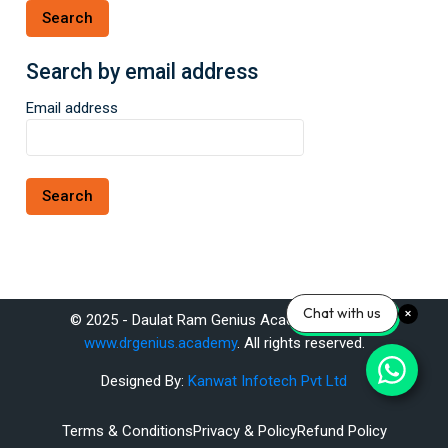
Search by email address
Search by email address
Email address
Chat with us
© 2025 - Daulat Ram Genius Academy Pvt. Ltd.
www.drgenius.academy
. All rights reserved.
Designed By:
Kanwat Infotech Pvt Ltd
Terms & Conditions
Privacy & Policy
Refund Policy