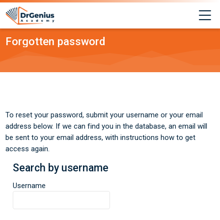
Skip to navigation
Skip to login form
Skip to main content
Skip to footer
M
Forgotten password
To reset your password, submit your username or your email
address below. If we can find you in the database, an email will
be sent to your email address, with instructions how to get
access again.
Search by username
Search by username
Username