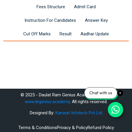
Fees Structure
Admit Card
Instruction For Candidates
Answer Key
Cut Off Marks
Result
Aadhar Update
Last modified: Monday, 5 May 2025, 9:57 AM
Chat with us
© 2025 - Daulat Ram Genius Academy Pvt. Ltd.
Previous
www.drgenius.academy
. All rights reserved.
Unsubscribe
Designed By:
Kanwat Infotech Pvt Ltd
ext
Terms & Conditions
Privacy & Policy
Refund Policy
Complete RAS Foundation Course Online - DrGenius Academy