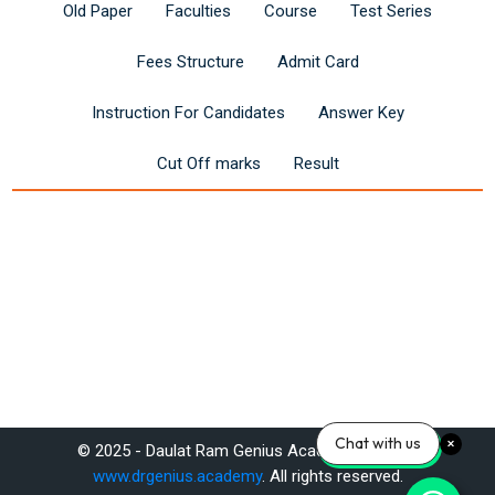
Old Paper
Faculties
Course
Test Series
Fees Structure
Admit Card
Instruction For Candidates
Answer Key
Cut Off marks
Result
Last modified: Saturday, 14 June 2025, 12:13 PM
Chat with us
© 2025 - Daulat Ram Genius Academy Pvt. Ltd.
Previous
www.drgenius.academy
. All rights reserved.
Reet 3rd Grade Teacher (Level I) Exam 2025: Syllabus & Apply Now