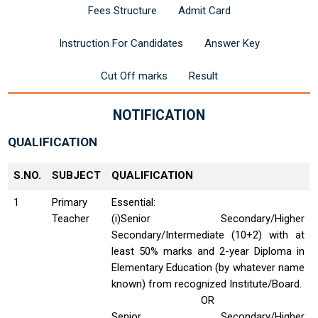
Fees Structure
Admit Card
Instruction For Candidates
Answer Key
Cut Off marks
Result
NOTIFICATION
QUALIFICATION
S.NO.
SUBJECT
QUALIFICATION
1
Primary
Essential:
Teacher
(i)Senior Secondary/Higher
Secondary/Intermediate (10+2) with at
least 50% marks and 2-year Diploma in
Elementary Education (by whatever name
known) from recognized Institute/Board.
OR
Senior Secondary/Higher