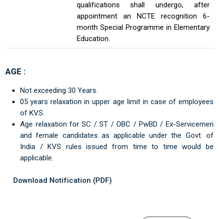
qualifications shall undergo, after
appointment an NCTE recognition 6-
month Special Programme in Elementary
Education.
AGE :
Not exceeding 30 Years.
05 years relaxation in upper age limit in case of employees
of KVS.
Age relaxation for SC / ST / OBC / PwBD / Ex-Servicemen
and female candidates as applicable under the Govt. of
India / KVS rules issued from time to time would be
applicable.
Download Notification (PDF)