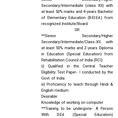
Secondary/Intermediate (class XII) with
at least 50% marks and 4-years Bachelor
of Elementary Education (B.El.Ed.) from
recognized Institute/Board.
OR
**Senior Secondary/Higher
Secondary/Intermediate/Class-XII with
at least 50% marks and 2-years Diploma
in Education (Special Education) from
Rehabilitation Council of India (RCI).
ii) Qualified in the Central Teacher
Eligibility Test Paper- I conducted by the
Govt. of India.
iii) Proficiency to teach through Hindi &
English medium.
Desirable:
Knowledge of working on computer
**Training to be undergone- A Person
With D.Ed. (Special Education)