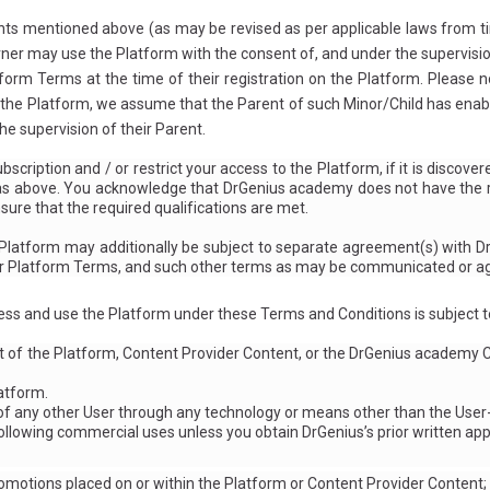
ts mentioned above (as may be revised as per applicable laws from tim
rner may use the Platform with the consent of, and under the supervision
form Terms at the time of their registration on the Platform. Please n
 the Platform, we assume that the Parent of such Minor/Child has enabl
e supervision of their Parent.
scription and / or restrict your access to the Platform, if it is disco
 as above. You acknowledge that DrGenius academy does not have the r
nsure that the required qualifications are met.
e Platform may additionally be subject to separate agreement(s) with D
r Platform Terms, and such other terms as may be communicated or agr
ss and use the Platform under these Terms and Conditions is subject to
t of the Platform, Content Provider Content, or the DrGenius academy C
latform.
f any other User through any technology or means other than the User
ollowing commercial uses unless you obtain DrGenius’s prior written app
romotions placed on or within the Platform or Content Provider Content;