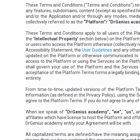
n
These Terms and Conditions (“Terms and Conditions”) set
d
ti
any features, subdomains, content (except as specified her
o
and/or the Application and/or through any modes, medium,
n
s
collectively referred to as the
“Platform”/ “DrGenius aca
These Terms and Conditions apply to all users of the Pla
the
‘Intellectual Property’
section below) on the Platform
or users who access the Platform otherwise (collectively 
Accessibility Statement, the
User Guidelines
and any other 
updated on the Platform or otherwise communicated to yo
access to the Platform or using the Services on the Platf
shall govern your use of the Platform and the Services
acceptance of the Platform Terms forms a legally bind
entirety.
From time-to-time, updated versions of the Platform Te
Information (as
defined in the Privacy Policy
), using the 
agree to the Platform Terms. If you do not agree to any o
When we speak of
“DrGenius academy”, “we”, “us”,
a
affiliates which have license to host the Platform and offe
DrGenius academy entity your Agreement will be with.
All capitalized terms are defined/have the meaning assigne