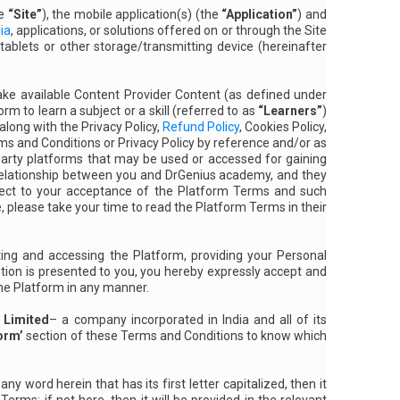
he
“Site”
), the mobile application(s) (the
“Application”
) and
ia
, applications, or solutions offered on or through the Site
tablets or other storage/transmitting device (hereinafter
make available Content Provider Content (as defined under
m to learn a subject or a skill (referred to as
“Learners”
)
long with the Privacy Policy,
Refund Policy
, Cookies Policy,
rms and Conditions or Privacy Policy by reference and/or as
party platforms that may be used or accessed for gaining
 relationship between you and DrGenius academy, and they
bject to your acceptance of the Platform Terms and such
, please take your time to read the Platform Terms in their
ing and accessing the Platform, providing your Personal
tion is presented to you, you hereby expressly accept and
the Platform in any manner.
 Limited
– a company incorporated in India and all of its
orm’
section of these Terms and Conditions to know which
 word herein that has its first letter capitalized, then it