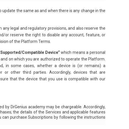
 to update the same as and when there is any change in the
h any legal and regulatory provisions, and also reserve the
d/or reserve the right to disable any account, feature, or
ovision of the Platform Terms.
“Supported/Compatible Device”
which means a personal
s and on which you are authorized to operate the Platform.
d, in some cases, whether a device is (or remains) a
r other third parties. Accordingly, devices that are
ure that the device that you use is compatible with our
ered by DrGenius academy may be chargeable. Accordingly,
hases; the details of the Services and applicable features
u can purchase Subscriptions by following the instructions