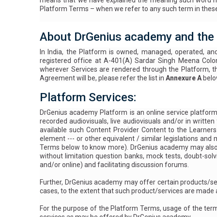
means that we have explained the meaning such word has 
Platform Terms – when we refer to any such term in these 
About DrGenius academy and the
In India, the Platform is owned, managed, operated, an
registered office at A-401(A) Sardar Singh Meena Colo
wherever Services are rendered through the Platform, th
Agreement will be, please refer the list in
Annexure A
belo
Platform Services:
DrGenius academy Platform is an online service platform e
recorded audiovisuals, live audiovisuals and/or in writ
available such Content Provider Content to the Learner
element --- or other equivalent / similar legislations and
Terms below to know more
). DrGenius academy may also o
without limitation question banks, mock tests, doubt-solv
and/or online) and facilitating discussion forums.
Further, DrGenius academy may offer certain products/se
cases, to the extent that such product/services are made a
For the purpose of the Platform Terms, usage of the te