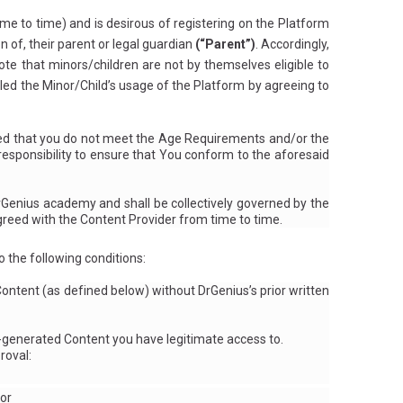
e to time) and is desirous of registering on the Platform
 of, their parent or legal guardian
(“Parent”)
. Accordingly,
ote that minors/children are not by themselves eligible to
ed the Minor/Child’s usage of the Platform by agreeing to
vered that you do not meet the Age Requirements and/or the
esponsibility to ensure that You conform to the aforesaid
rGenius academy and shall be collectively governed by the
eed with the Content Provider from time to time.
 the following conditions:
ontent (as defined below) without DrGenius’s prior written
-generated Content you have legitimate access to.
roval:
 or