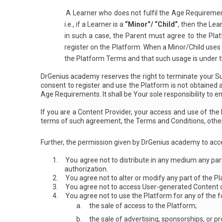
A Learner who does not fulfil the Age Requiremen
i.e., if a Learner is a
“Minor”/ “Child”
, then the Lea
in such a case, the Parent must agree to the Plat
register on the Platform. When a Minor/Child uses
the Platform Terms and that such usage is under th
DrGenius academy reserves the right to terminate your Sub
consent to register and use the Platform is not obtained
Age Requirements. It shall be Your sole responsibility to e
If you are a Content Provider, your access and use of th
terms of such agreement, the Terms and Conditions, othe
Further, the permission given by DrGenius academy to acce
1.
You agree not to distribute in any medium any par
authorization.
2.
You agree not to alter or modify any part of the P
3.
You agree not to access User-generated Content o
4.
You agree not to use the Platform for any of the f
a.
the sale of access to the Platform;
b.
the sale of advertising, sponsorships, or p