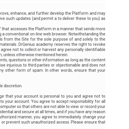
prove, enhance, and further develop the Platform and may
ive such updates (and permit a to deliver these to you) as
rs,” that accesses the Platform in a manner that sends more
 a conventional on-line web browser. Notwithstanding the
 from the Site for the sole purpose of and solely to the
h materials. DrGenius academy reserves the right to revoke
 agree not to collect or harvest any personally identifiable
m, unless otherwise mentioned herein.
s, questions or other information as long as the content
wise injurious to third parties or objectionable and does not
 any other form of spam. In other words, ensure that your
e discretion.
ge that your account is personal to you and agree not to
o your account. You agree to accept responsibility for all
computer so that others are not able to view or record your
dential and secure at all times, and if you have any reason
nauthorized manner, you agree to immediately change your
p or prevent such unauthorized access. Please ensure that