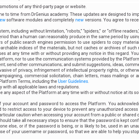
promotions of any third-party page or website.
time to time from DrGenius academy. These updates are designed to im
ew
software modules and completely
new
versions. You agree to rece
m, including without limitation, “robots,” “spiders,” or “offline reade
eriod than a human can reasonably produce in the same period by using
 of public search engines permission to use spiders to copy materials
searchable indices of the materials, but not caches or archives of suc
ses at any time with or without providing any notice in this regard. You
latform, nor to use the communication systems provided by the Platfor
t; send other communications; and submit suggestions, ideas, comment
vasive of privacy, infringement of intellectual property rights, or other
 campaigning, commercial solicitation, chain letters, mass mailings or
 Platform Terms, including the
User Guidelines
.
y with all applicable laws and regulations.
any aspect of the Platform at any time with or without notice at its sol
 of your account and password to access the Platform. You acknowled
to restrict access to your device to prevent any unauthorized access t
articular caution when accessing your account from a public or shared 
uld take all necessary steps to ensure that the password is kept confi
e else, or if the password is being, or is likely to be, used in an u
se of your username or password, so that we are able to help you sto