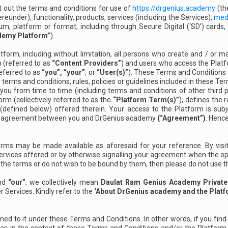
 out the terms and conditions for use of
https://drgenius.academy
(t
eunder), functionality, products, services (including the Services),
med
 platform or format, including through Secure Digital (‘SD’) cards, 
demy Platform”
).
tform, including without limitation, all persons who create and / or 
 (referred to as
“Content Providers”
) and users who access the Platfor
referred to as
“you”, “your”
, or
“User(s)”
). These Terms and Conditions a
terms and conditions, rules, policies or guidelines included in these Te
u from time to time (including terms and conditions of other third 
orm (collectively referred to as the
“Platform Term(s)”
), defines the
 (defined below) offered therein. Your access to the Platform is su
ing agreement between you and DrGenius academy
(“Agreement”)
. Hence
rms may be made available as aforesaid for your reference. By visit
Services offered or by otherwise signalling your agreement when the op
f the terms or do not wish to be bound by them, then please do not use 
nd
“our”
, we collectively mean
Daulat Ram Genius Academy Private
r Services. Kindly refer to the
‘About DrGenius academy and the Platf
d to it under these Terms and Conditions. In other words, if you find any