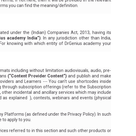
s; if not here, then it will be provided in the relevant
erms you can find the meaning/definition.
ated under the (Indian) Companies Act, 2013, having its
ius academy India”)
. In any jurisdiction other than India,
. For knowing with which entity of DrGenius academy your
ats including without limitation audiovisuals, audio, pre-
eans
(“Content Provider Content”)
and publish and make
viders and Learners --- You can't use shortcodes inside
g through subscription offerings (refer
to the Subscription
), other incidental and ancillary services which may include
ed
as explained
), contests, webinars and events (physical
my Platforms (as
defined under the Privacy Policy
). In such
 to apply to you.
ices referred to in this section and such other products or