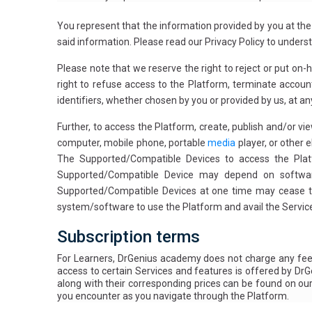
You represent that the information provided by you at the
said information. Please read our Privacy Policy to under
Please note that we reserve the right to reject or put on-
right to refuse access to the Platform, terminate account
identifiers, whether chosen by you or provided by us, at any
Further, to access the Platform, create, publish and/or v
computer, mobile phone, portable
media
player, or other 
The Supported/Compatible Devices to access the Plat
Supported/Compatible Device may depend on software 
Supported/Compatible Devices at one time may cease to 
system/software to use the Platform and avail the Service
Subscription terms
For Learners, DrGenius academy does not charge any fee 
access to certain Services and features is offered by DrG
along with their corresponding prices can be found on ou
you encounter as you navigate through the Platform.