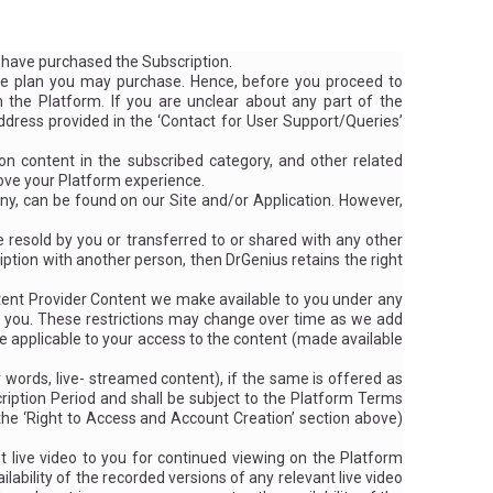
u have purchased the Subscription.
e plan you may purchase. Hence, before you proceed to
 the Platform. If you are unclear about any part of the
 address provided in the ‘Contact for User Support/Queries’
 content in the subscribed category, and other related
rove your Platform experience.
y, can be found on our Site and/or Application. However,
e resold by you or transferred to or shared with any other
iption with another person, then DrGenius retains the right
ntent Provider Content we make available to you under any
to you. These restrictions may change over time as we add
are applicable to your access to the content (made available
r words, live- streamed content), if the same is offered as
ription Period and shall be subject to the Platform Terms
 the
‘Right to Access and Account Creation’
section above)
 live video to you for continued viewing on the Platform
ability of the recorded versions of any relevant live video