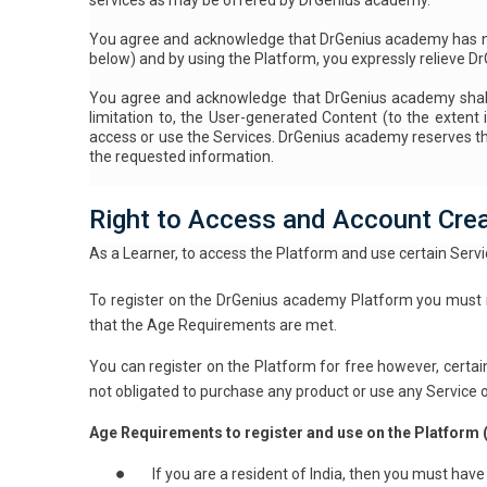
services as may be offered by DrGenius academy.
You agree and acknowledge that DrGenius academy has no 
below
) and by using the Platform, you expressly relieve D
You agree and acknowledge that DrGenius academy shall ha
limitation to, the User-generated Content (to the extent i
access or use the Services. DrGenius academy reserves the 
the requested information.
Right to Access and Account Cre
As a Learner, to access the Platform and use certain Servic
To register on the DrGenius academy Platform you must m
that the Age Requirements are met.
You can register on the Platform for free however, certai
not obligated to purchase any product or use any Service 
Age Requirements to register and use on the Platform 
●
If you are a resident of India, then you must hav