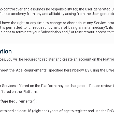
control over and assumes no responsibility for, the User-generated C
rGenius academy from any and all liability arising from the User-genera
ve the right at any time to change or discontinue any Service, produ
t is permitted to, or required, by virtue of being an ‘intermediary’), i
right to terminate your Subscription and / or restrict your access to the
ation
es, you will be required to register and create an account on the Platfo
eet the ‘Age Requirements’ specified hereinbelow. By using the DrGe
n Services offered on the Platform may be chargeable. Please review th
offered on the Platform.
(“Age Requirements”):
e attained at least 18 (eighteen) years of age to register and use the D