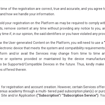
 time of the registration are correct, true and accurate, and you agree
stand how we handle your information.
hold your registration on the Platform as may be required to comply wit
s, remove content at any time without providing any notice to you, an
 time if, in our opinion, the said identifiers or you have violated any pr
iew the User-generated Content on the Platform, you will need to use a
electronic device that meets the system and compatibility requirement
form and/or avail the Services may change from time to time an
or systems provided or maintained by the device manufacturer o
be Supported/Compatible Devices in the future. Thus, kindly make s
s offered therein.
for registration and account creation. However, certain Services off
enius academy through a multi- tiered paid subscription plan(s) or purc
r Site and/or Application
(“Subscription”/ “Subscription Service”)
. Yo