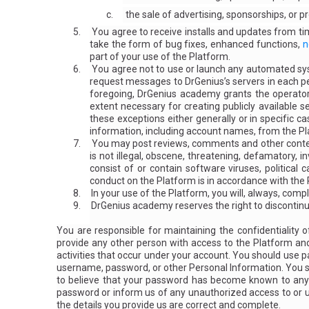
c.
the sale of advertising, sponsorships, or 
5.
You agree to receive installs and updates from 
take the form of bug fixes, enhanced functions,
n
part of your use of the Platform.
6.
You agree not to use or launch any automated syste
request messages to DrGenius’s servers in each p
foregoing, DrGenius academy grants the operators
extent necessary for creating publicly available 
these exceptions either generally or in specific ca
information, including account names, from the P
7.
You may post reviews, comments and other conten
is not illegal, obscene, threatening, defamatory, in
consist of or contain software viruses, political
conduct on the Platform is in accordance with the
8.
In your use of the Platform, you will, always, compl
9.
DrGenius academy reserves the right to discontinue 
You are responsible for maintaining the confidentiality
provide any other person with access to the Platform and 
activities that occur under your account. You should use p
username, password, or other Personal Information. You sho
to believe that your password has become known to anyon
password or inform us of any unauthorized access to or u
the details you provide us are correct and complete.