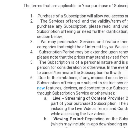
The terms that are applicable to Your purchase of Subscrip
1.
Purchase of a Subscription will allow you access o
2.
The Services offered, and the validity/term of
purchase any Subscription, please read, and und
Subscription offering or need further clarificatio
section below.
3.
We may personalize Services and feature them 
categories that might be of interest to you. We al
4.
Subscription Period may be extended upon renewa
please note that the prices may stand revised from
5.
The Subscription is of a personal nature and is s
person for consideration or otherwise. In the even
to cancel/terminate the Subscription forthwith.
6.
Due to the limitations, if any, imposed on us by
Subscription offering are subject to restriction
new
features, devices, and content to our Subscript
through Subscription Service or otherwise):
a.
Live – Streaming of Content Provider C
part of your purchased Subscription. The 
including the Live Videos Terms and Condi
while accessing the live videos.
b.
Viewing Period:
Depending on the Subscr
(which may include in-app downloading as m