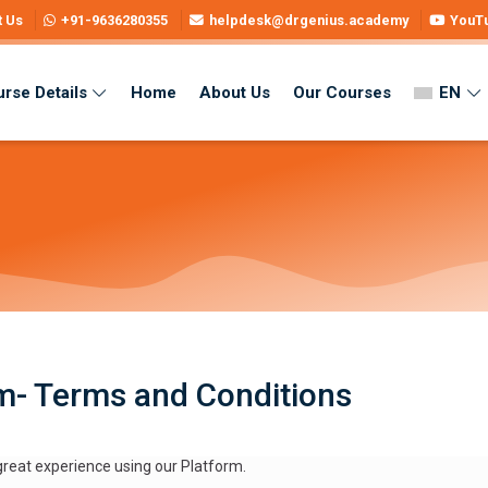
t Us
+91-9636280355
helpdesk@drgenius.academy
YouT
rse Details
Home
About Us
Our Courses
EN
i Medium
m- Terms and Conditions
eat experience using our Platform.