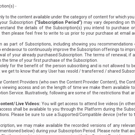
tion(s) -
nly to the content available under the category of content for which yo
 your Subscription
(“Subscription Period”)
may vary depending on th
erstand the details of the Subscription(s) you intend to purchase on
n, then please feel free to write to us prior to your purchase at email
as part of Subscriptions, including showing you recommendations on
so endeavour to continuously improve the Subscription offerings to imp
l of your already purchased Subscription. The terms of renewal, if an
 the time of your first purchase of the Subscription.
olely for the benefit of the person subscribing and is not allowed to b
t we get to know that any User has resold / transferred / shared Subscr
 our Content Providers (who own the Content Provider Content), the Co
s on viewing access and on the length of time we make them available 
ion Service. Illustratively, following are some of the restrictions that 
ontent/ Live Videos:
You will get access to attend live videos (in othe
access shall be available to you through the Platform during the Subsc
tions. Please be sure to use a Supported/Compatible device (refer to
iption, we may make available the recorded versions of any relevant
entioned below) during your Subscription Period. Please note that avail