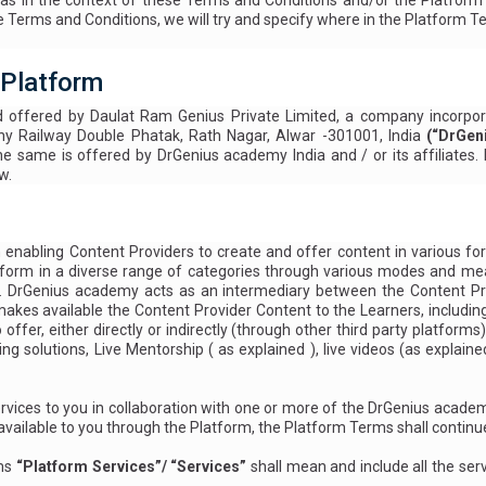
in the context of these Terms and Conditions and/or the Platform Term
Terms and Conditions, we will try and specify where in the Platform T
 Platform
d offered by Daulat Ram Genius Private Limited, a company incorpor
ny Railway Double Phatak, Rath Nagar, Alwar -301001, India
(“DrGen
e same is offered by DrGenius academy India and / or its affiliates
w.
nabling Content Providers to create and offer content in various form
ten form in a diverse range of categories through various modes and m
s. DrGenius academy acts as an intermediary between the Content Pro
 makes available the Content Provider Content to the Learners, includin
ffer, either directly or indirectly (through other third party platforms
ing solutions, Live Mentorship (
as explained
), live videos (as explain
rvices to you in collaboration with one or more of the DrGenius acade
vailable to you through the Platform, the Platform Terms shall continue
rms
“Platform Services”/ “Services”
shall mean and include all the serv