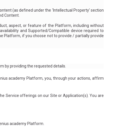
ontent (as
defined under the ‘Intellectual Property’ section
ted Content.
ct, aspect, or feature of the Platform, including without
ts availability and Supported/Compatible device required to
 Platform, if you choose not to provide / partially provide
rm by providing the requested details.
nius academy Platform, you, through your actions, affirm
e Service offerings on our Site or Application(s). You are
rGenius academy Platform.