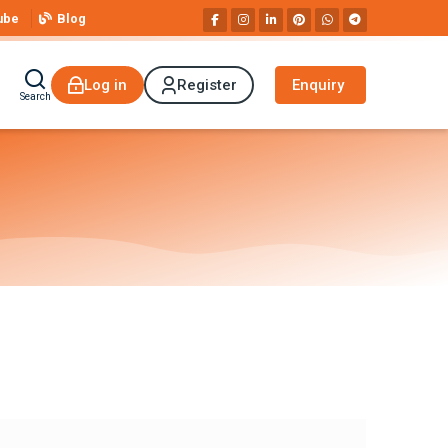
ube
Blog
Log in
Register
Enquiry
Search