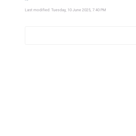
Last modified: Tuesday, 10 June 2025, 7:40 PM