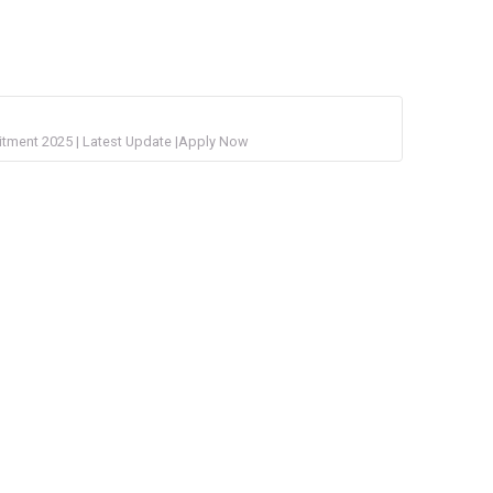
uitment 2025 | Latest Update |Apply Now