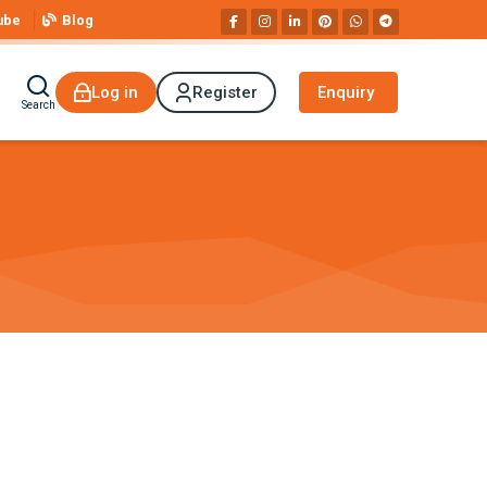
ube
Blog
Log in
Register
Enquiry
Search