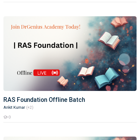
RAS Foundation Offline Batch
RAS Foundation Offline Batch
Ankit Kumar
(+2)
0
Students
Delhi Police Constable Test Series