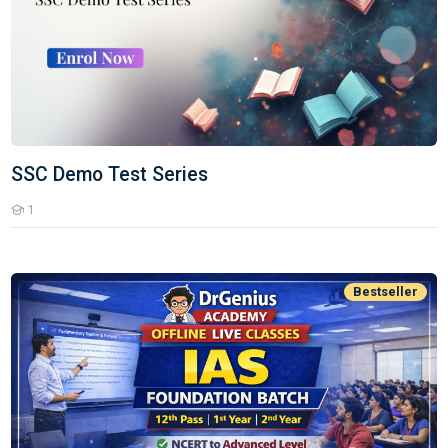
SSC Demo Test Series
1
Students
UPSC CSE IAS Offline Batch
Bestseller