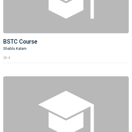
BSTC Course
Shablu Kalam
4
Students
DSSSB/KVS/NVS/EMRS- PRT Teacher