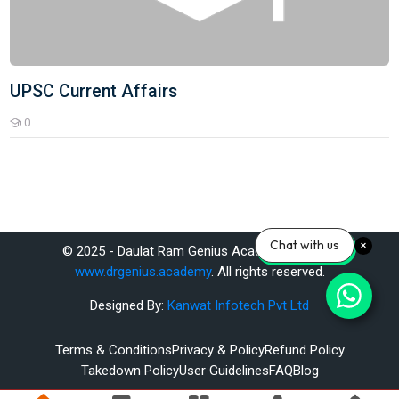
UPSC Current Affairs
0
Students
Chat with us
© 2025 - Daulat Ram Genius Academy Pvt. Ltd.
www.drgenius.academy
. All rights reserved.
Designed By:
Kanwat Infotech Pvt Ltd
Terms & Conditions
Privacy & Policy
Refund Policy
Takedown Policy
User Guidelines
FAQ
Blog