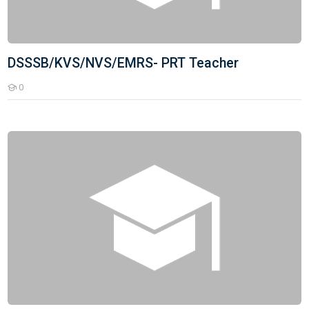
DSSSB/KVS/NVS/EMRS- PRT Teacher
0
Students
DSSSB/KVS/NVS/EMRS - TGT Teacher