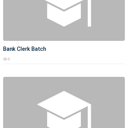
Bank Clerk Batch
0
Students
UPSC Current Affairs