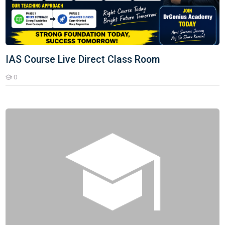
IAS Course Live Direct Class Room
0
Students
Senior Teacher (2nd Grade)