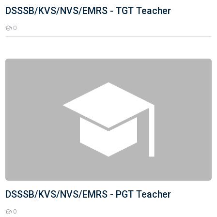
DSSSB/KVS/NVS/EMRS - TGT Teacher
0
Students
DSSSB/KVS/NVS/EMRS - PGT Teacher
DSSSB/KVS/NVS/EMRS - PGT Teacher
0
Students