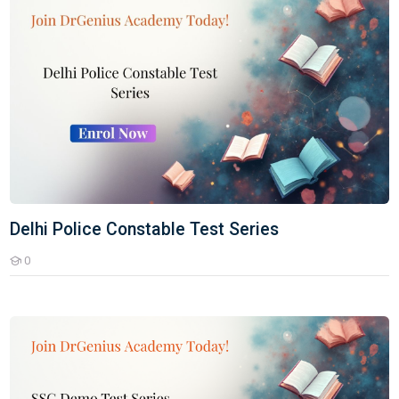
Delhi Police Constable Test Series
0
Students
SSC Demo Test Series