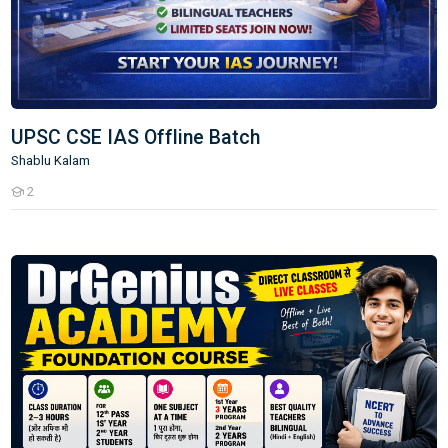
UPSC CSE IAS Offline Batch
Shablu Kalam
2
Students
IAS Course Live Direct Class Room