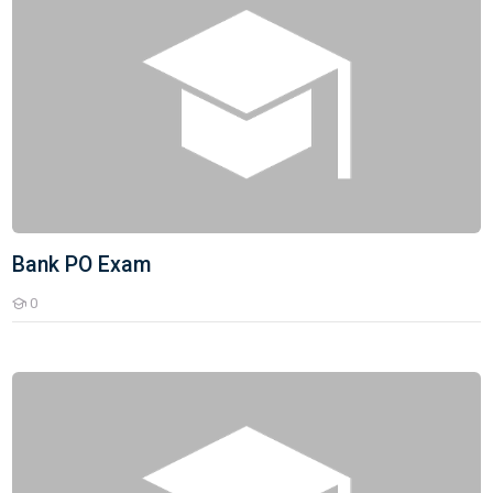
Bank PO Exam
0
Students
Bank Clerk Batch