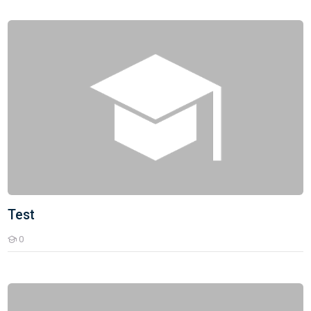
Test
Test
0
Students
Bank PO Exam