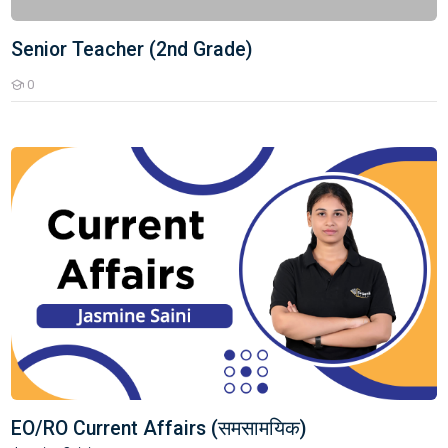
Senior Teacher (2nd Grade)
0
Students
EO/RO Current Affairs (समसामयिक)
EO/RO Current Affairs (समसामयिक)