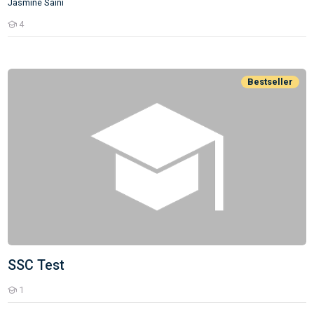
Jasmine Saini
4
Students
SSC Test
Bestseller
SSC Test
1
Students