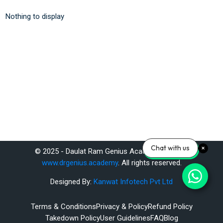
Nothing to display
Chat with us
© 2025 - Daulat Ram Genius Academy Pvt. Ltd.
www.drgenius.academy
. All rights reserved.
Designed By:
Kanwat Infotech Pvt Ltd
Terms & Conditions
Privacy & Policy
Refund Policy
Takedown Policy
User Guidelines
FAQ
Blog