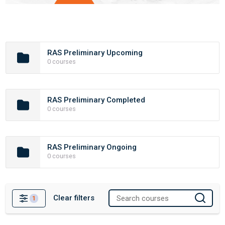
RAS Preliminary Upcoming
0 courses
RAS Preliminary Completed
0 courses
RAS Preliminary Ongoing
0 courses
Clear filters
1
Filters