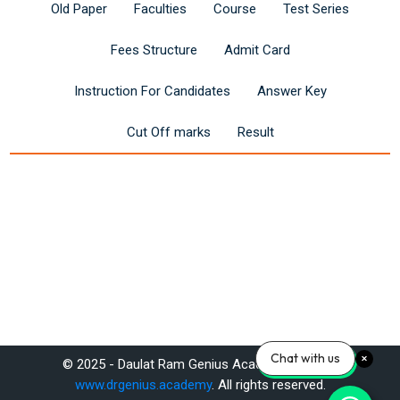
Old Paper
Faculties
Course
Test Series
Fees Structure
Admit Card
Instruction For Candidates
Answer Key
Cut Off marks
Result
Last modified: Saturday, 14 June 2025, 12:13 PM
Chat with us
© 2025 - Daulat Ram Genius Academy Pvt. Ltd.
Previous
www.drgenius.academy
. All rights reserved.
Reet 3rd Grade Teacher (Level I) Exam 2025: Syllabus & Apply Now