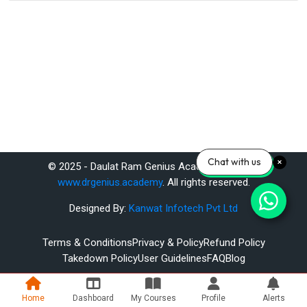
Chat with us
© 2025 - Daulat Ram Genius Academy Pvt. Ltd.
www.drgenius.academy
. All rights reserved.
Designed By:
Kanwat Infotech Pvt Ltd
Terms & Conditions
Privacy & Policy
Refund Policy
Takedown Policy
User Guidelines
FAQ
Blog
Home
Dashboard
My Courses
Profile
Alerts