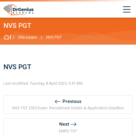
Skip to navigation
Skip to login form
Skip to main content
Skip to footer
M
NVS PGT
Best RAS Coaching in Alwar, Rajasthan | Hindi 
Site pages
NVS PGT
NVS PGT
Completion requirements
Last modified: Tuesday, 8 April 2025, 9:47 AM
Previous
NVS TGT 2025 Exam: Recruitment Details & Application Deadline
Next
EMRS TGT