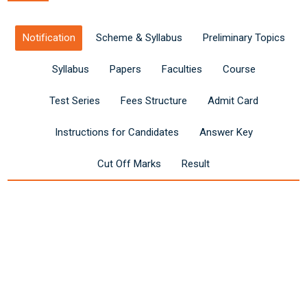
Notification
Scheme & Syllabus
Preliminary Topics
Syllabus
Papers
Faculties
Course
Test Series
Fees Structure
Admit Card
Instructions for Candidates
Answer Key
Cut Off Marks
Result