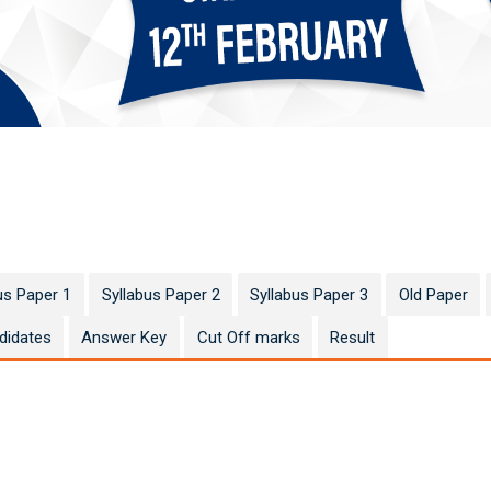
us Paper 1
Syllabus Paper 2
Syllabus Paper 3
Old Paper
didates
Answer Key
Cut Off marks
Result