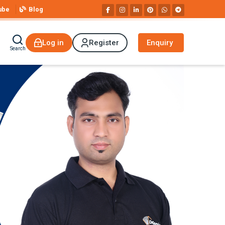
ube
Blog
Log in
Register
Enquiry
Search