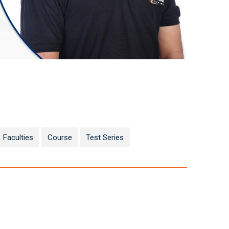
Faculties
Course
Test Series