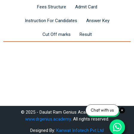
Fees Structure
Admit Card
Instruction For Candidates
Answer Key
Cut Off marks
Result
Last modified: Saturday, 14 June 2025, 11:27 AM
Chat with us
© 2025 - Daulat Ram Genius Academy Pvt. Ltd.
Previous
www.drgenius.academy
. All rights reserved.
Latest RRB JE Recruitment 2025: Notification & Exam Pattern!
Designed By:
Kanwat Infotech Pvt Ltd