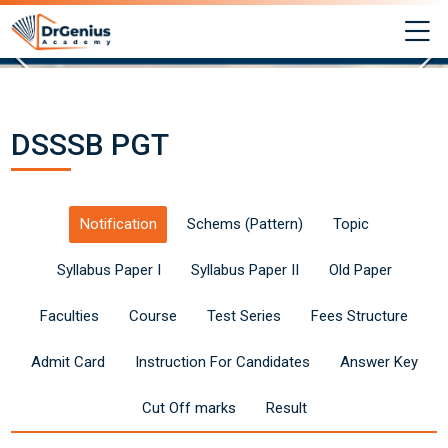
Skip to navigation
Skip to login form
Skip to main content
Skip to footer
M
DSSSB PGT 2025: Syllabus, Exam Pattern & P
Completion requirements
Last modified: Saturday, 14 June 2025, 1:03 PM
Syllabus, Exam Pattern & Preparation Tips
Best RAS Coaching in Alwar, Rajasthan | Hindi 
DSSSB PGT
Site pages
DSSSB PGT 2025: Syllabus, Exam Pattern & Preparation Tips
Notification
Schems (Pattern)
Topic
Syllabus Paper I
Syllabus Paper II
Old Paper
Faculties
Course
Test Series
Fees Structure
Admit Card
Instruction For Candidates
Answer Key
Cut Off marks
Result