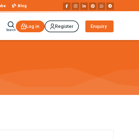
ube
Blog
Log in
Register
Enquiry
Search