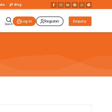
ube
Blog
Log in
Register
Enquiry
Search